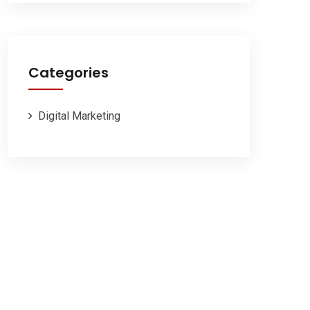
Categories
Digital Marketing