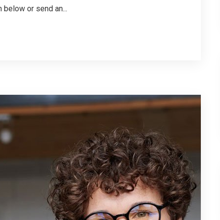
 below or send an...