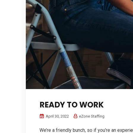
READY TO WORK
April 30, 2022
eZone Staffing
We’re a friendly bunch, so if you’re an experi