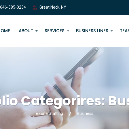
 646-585-0234
Great Neck, NY
HOME
ABOUT
SERVICES
BUSINESS LINES
TEA
olio Categorires:
Bu
eZone Staffing
Business