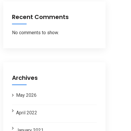
Recent Comments
No comments to show.
Archives
May 2026
April 2022
January 2021