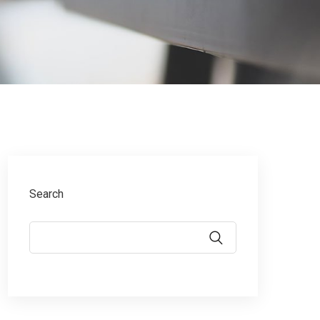
Search