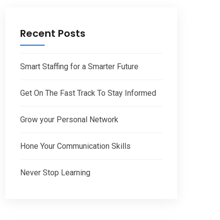
Recent Posts
Smart Staffing for a Smarter Future
Get On The Fast Track To Stay Informed
Grow your Personal Network
Hone Your Communication Skills
Never Stop Learning