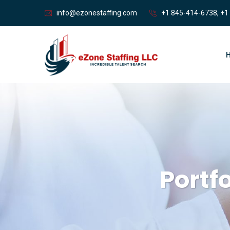
info@ezonestaffing.com
+1 845-414-6738, +1
Portf