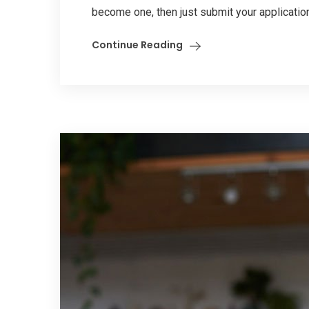
become one, then just submit your application
Continue Reading