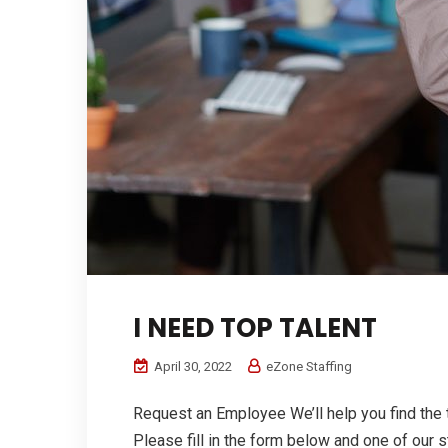
I NEED TOP TALENT
April 30, 2022
eZone Staffing
Request an Employee We’ll help you find the 
Please fill in the form below and one of our st