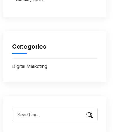
Categories
Digital Marketing
Search
for: