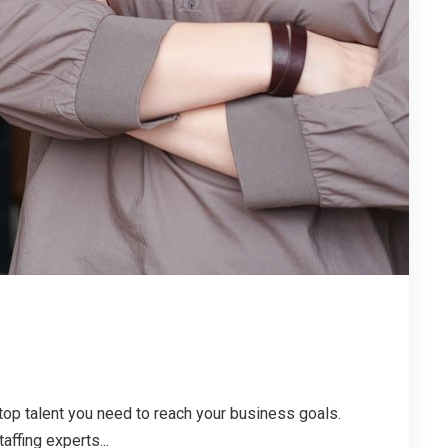
top talent you need to reach your business goals.
affing experts...