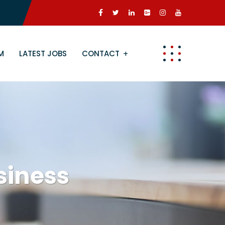
M
LATEST JOBS
CONTACT
siness