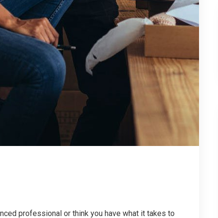
enced professional or think you have what it takes to