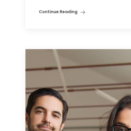
Continue Reading