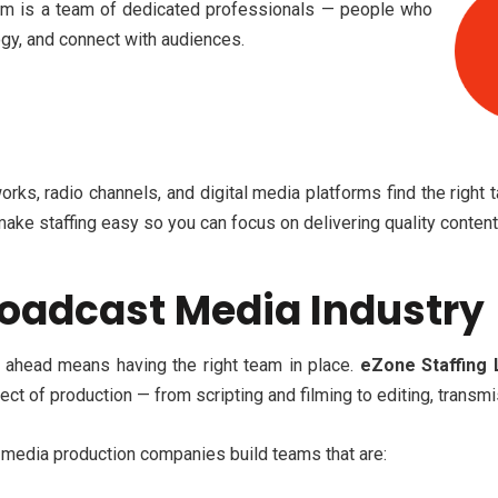
ream is a team of dedicated professionals — people who
ogy, and connect with audiences.
rks, radio channels, and digital media platforms
find the right 
make staffing easy so you can focus on delivering quality content 
oadcast Media Industry
g ahead means having the right team in place.
eZone Staffing 
ct of production — from scripting and filming to editing, transm
d media production companies build teams that are: