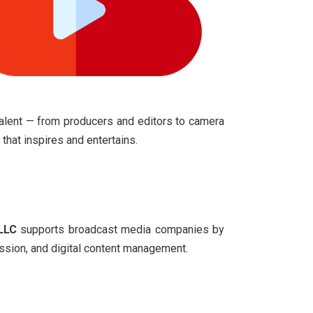
talent
— from producers and editors to camera
that inspires and entertains.
LLC
supports broadcast media companies by
ission, and digital content management.