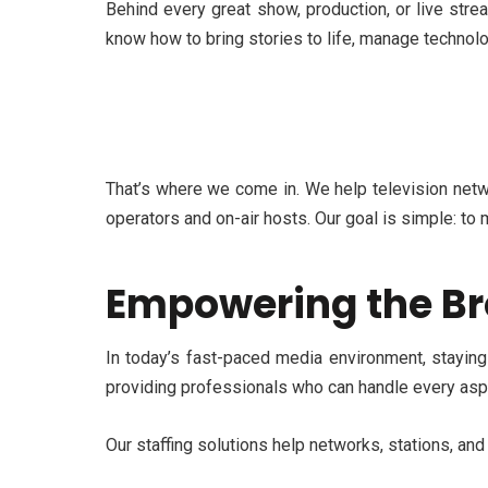
Behind every great show, production, or live st
know how to bring stories to life, manage technol
That’s
where we come in. We help television netwo
operators and on-air hosts. Our goal is simple: to 
Empowering the Br
In today’s fast-paced media environment, stayin
providing professionals who can handle every aspe
Our staffing solutions help networks, stations, an