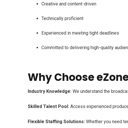
Creative and content-driven
Technically proficient
Experienced in meeting tight deadlines
Committed to delivering high-quality audie
Why Choose eZone 
Industry Knowledge:
We understand the broadcast 
Skilled Talent Pool:
Access experienced producers,
Flexible Staffing Solutions:
Whether you need temp