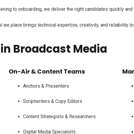
ning to onboarding, we deliver the right candidates quickly and 
we place brings technical expertise, creativity, and reliability t
 in Broadcast Media
On-Air & Content Teams
Man
Anchors & Presenters
Scriptwriters & Copy Editors
Content Strategists & Researchers
Digital Media Specialists