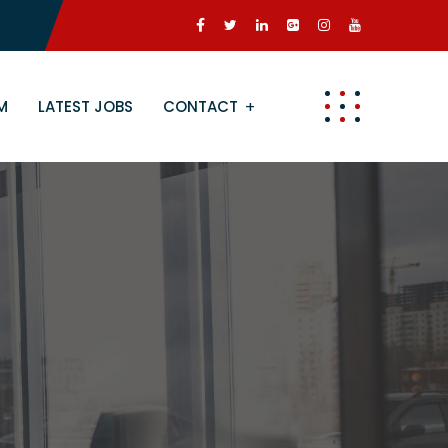
M
LATEST JOBS
CONTACT