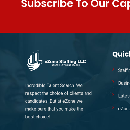
Subscribe To Our Cap
Quic
Staff
Busin
Incredible Talent Search. We
respect the choice of clients and
Lates
candidates. But at eZone we
eZon
make sure that you make the
best choice!