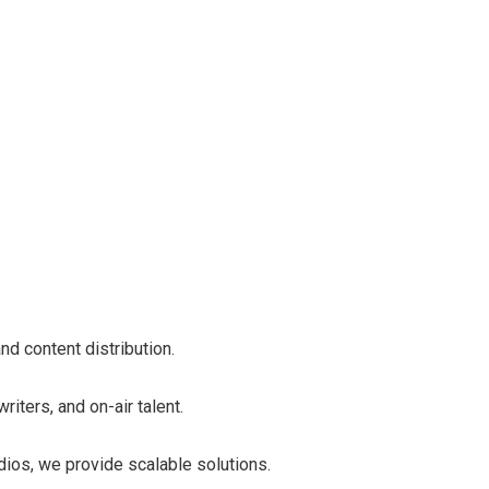
d content distribution.
iters, and on-air talent.
dios, we provide scalable solutions.