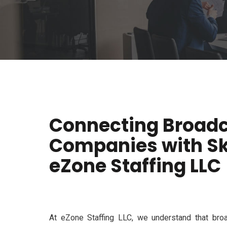
Connecting Broad
Companies with Ski
eZone Staffing LLC
At
eZone
Staffing LLC
, we understand that broa