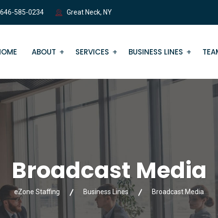
 646-585-0234
Great Neck, NY
HOME
ABOUT
SERVICES
BUSINESS LINES
TEA
Broadcast Media
eZone Staffing
Business Lines
Broadcast Media