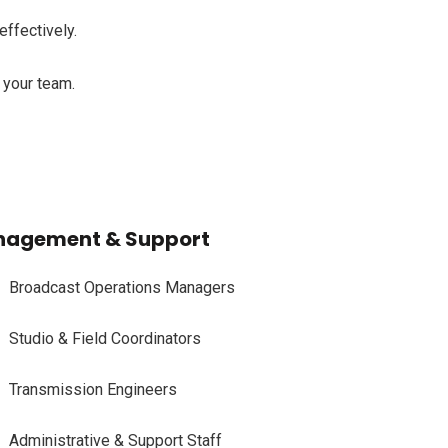
effectively.
o your team.
agement & Support
Broadcast Operations Managers
Studio & Field Coordinators
Transmission Engineers
Administrative & Support Staff