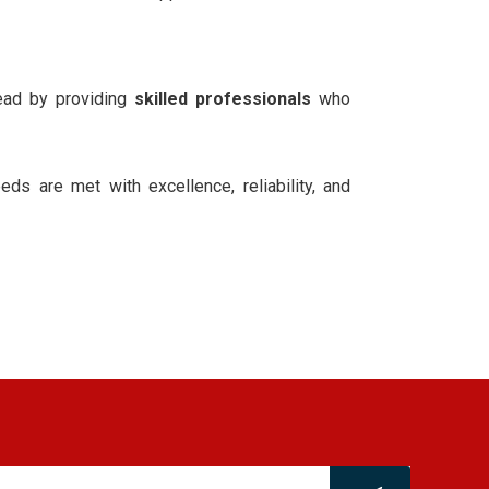
ead by providing
skilled professionals
who
eds are met with excellence, reliability, and