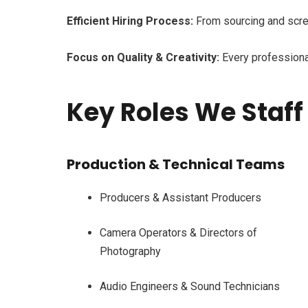
Efficient Hiring Process:
From sourcing and scree
Focus on Quality & Creativity:
Every professional 
Key Roles We Staff
Production & Technical Teams
Producers & Assistant Producers
Camera Operators & Directors of
Photography
Audio Engineers & Sound Technicians