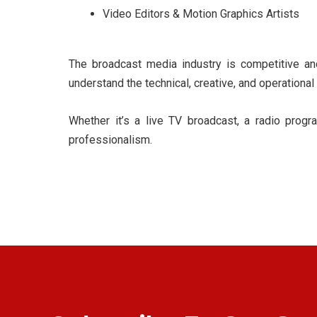
Video Editors & Motion Graphics Artists
The broadcast media industry is competitive a
understand the technical, creative, and operational
Whether it’s a live TV broadcast, a radio progra
professionalism.