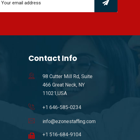
Contact Info
98 Cutter Mill Rd, Suite
466 Great Neck, NY
11021,USA
+1 646-585-0234
info@ezonestaffing.com
+1 516-684-9104