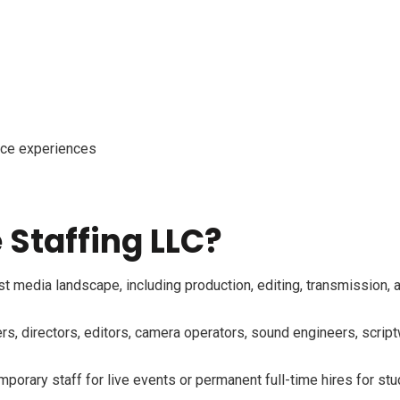
nce experiences
Staffing LLC?
media landscape, including production, editing, transmission, an
 directors, editors, camera operators, sound engineers, scriptwr
orary staff for live events or permanent full-time hires for stu