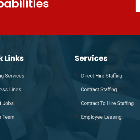
abilities
k Links
Services
ing Services
Direct Hire Staffing
ess Lines
Contract Staffing
t Jobs
Contract To Hire Staffing
e Team
Employee Leasing