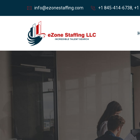
info@ezonestaffing.com
+1 845-414-6738, +1