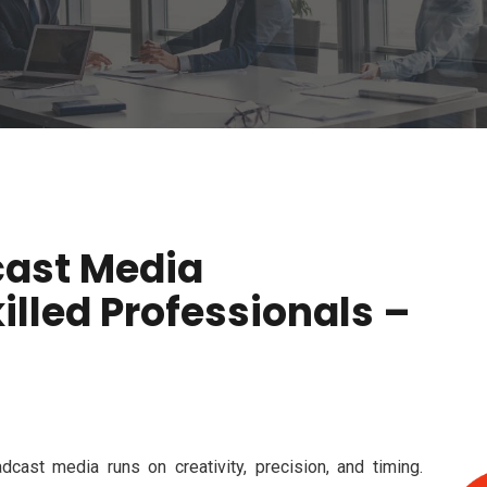
cast Media
lled Professionals –
dcast media runs on creativity, precision, and timing.