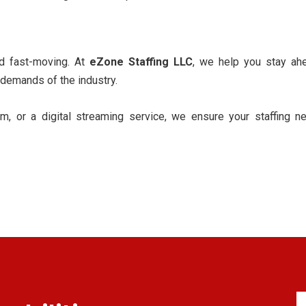
nd fast-moving. At
eZone Staffing LLC
, we help you stay ah
 demands of the industry.
m, or a digital streaming service, we ensure your staffing ne