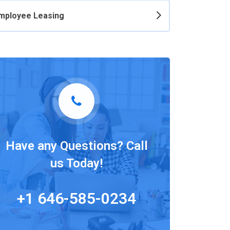
mployee Leasing
Have any Questions? Call
us Today!
+1 646-585-0234