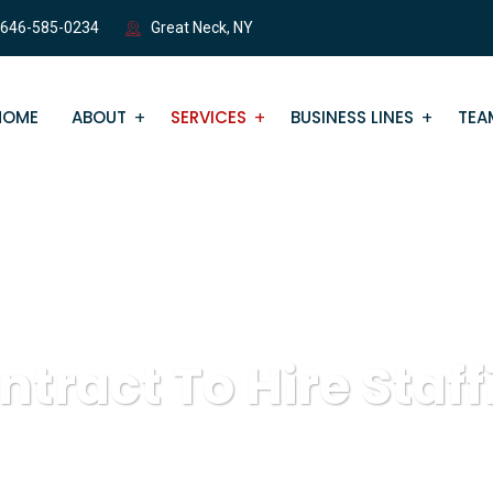
 646-585-0234
Great Neck, NY
HOME
ABOUT
SERVICES
BUSINESS LINES
TEA
ntract To Hire Staff
eZone Staffing
Staffing Services
Contract To Hire Staffin