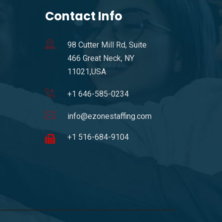
Contact Info
98 Cutter Mill Rd, Suite
466 Great Neck, NY
11021,USA
+1 646-585-0234
info@ezonestaffing.com
+1 516-684-9104