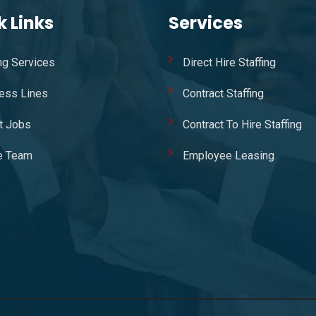
k Links
Services
ing Services
Direct Hire Staffing
ess Lines
Contract Staffing
t Jobs
Contract To Hire Staffing
e Team
Employee Leasing