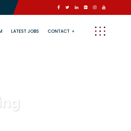
M
LATEST JOBS
CONTACT
ing
g