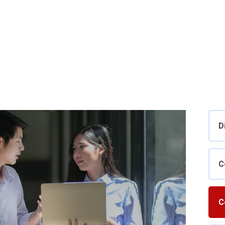
D
C
C