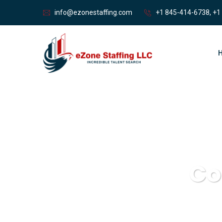
info@ezonestaffing.com
+1 845-414-6738, +1
Co