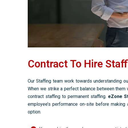
Contract To Hire Staff
Our Staffing team work towards understanding our
When we strike a perfect balance between them 
contract staffing to permanent staffing.
eZone St
employee’s performance on-site before making an
option.