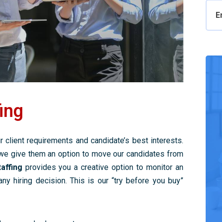
E
ing
 client requirements and candidate’s best interests.
we give them an option to move our candidates from
affing
provides you a creative option to monitor an
y hiring decision. This is our “try before you buy”