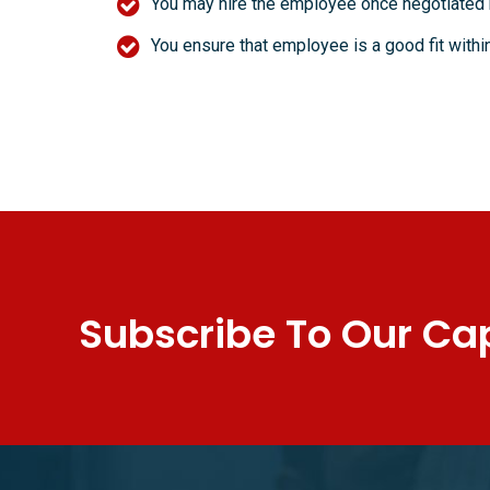
You may hire the employee once negotiated
You ensure that employee is a good fit with
Subscribe To Our Cap