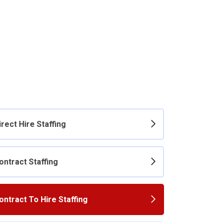
irect Hire Staffing
ontract Staffing
ontract To Hire Staffing