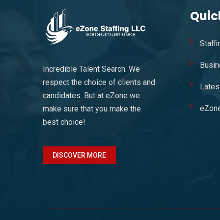
Quic
Staff
Busin
Incredible Talent Search. We
respect the choice of clients and
Lates
candidates. But at eZone we
eZon
make sure that you make the
best choice!
DISCOVER MORE