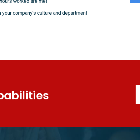
 hours worked are met
in your company’s culture and department
abilities