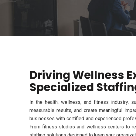
Driving Wellness E
Specialized Staffin
In the health, wellness, and fitness industry,
measurable results, and create meaningful impa
businesses with certified and experienced profes
From fitness studios and wellness centers to reh
staffing solutions designed to keep your organizati