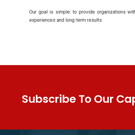
Our goal is simple: to provide organizations wit
experiences and long-term results.
Subscribe To Our Cap