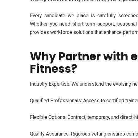
Every candi
date we place is carefully screened 
Whether you need short-term support, seasonal
provides workforce solutions that enhance perfor
Why Partner with e
Fitness?
Industry Expertise:
We understand the evolving nee
Qualified Profess
ionals:
Access to certified trainer
Flexible Options:
Contract, temporary, and direct-h
Quality Assurance:
Rigorous vetting ensures compli