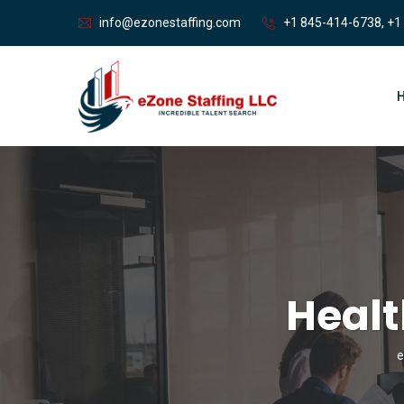
info@ezonestaffing.com
+1 845-414-6738, +1
Heal
e