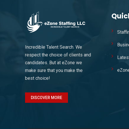
Quic
Staff
Busin
Incredible Talent Search. We
respect the choice of clients and
Lates
candidates. But at eZone we
eZon
make sure that you make the
best choice!
DISCOVER MORE