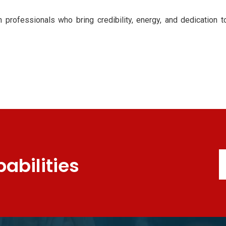
h professionals who bring credibility, energy, and dedication 
abilities