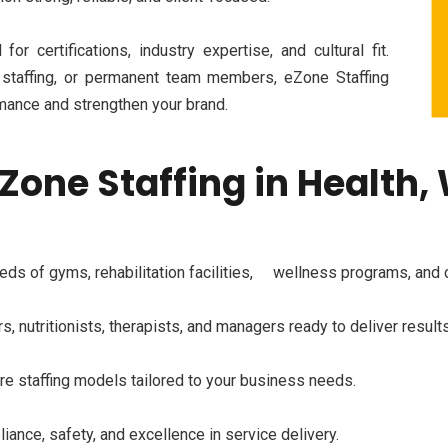
for certifications, industry
expertise
, and cultural fit.
 staffing, or permanent team members,
eZone
Staffing
mance and strengthen your brand.
Zone Staffing in Health,
ds of gyms, rehabilitation
facilities,
wellness programs, and co
s, nutritionists, therapists, and managers ready to deliver results
ire staffing models tailored to your business needs.
ance, safety, and excellence in service delivery.