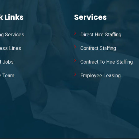
k Links
Services
ing Services
Direct Hire Staffing
ess Lines
Contract Staffing
t Jobs
Contract To Hire Staffing
e Team
Employee Leasing