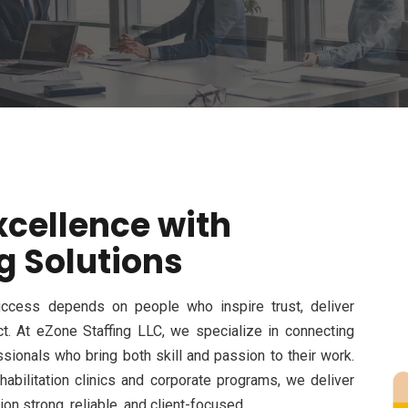
xcellence with
g Solutions
 success depends on people who inspire trust, deliver
ct. At
eZone
Staffing LLC
, we specialize in connecting
sionals who bring both skill and passion to their work.
abilitation clinics and corporate programs, we deliver
on strong, reliable, and
client-focused
.