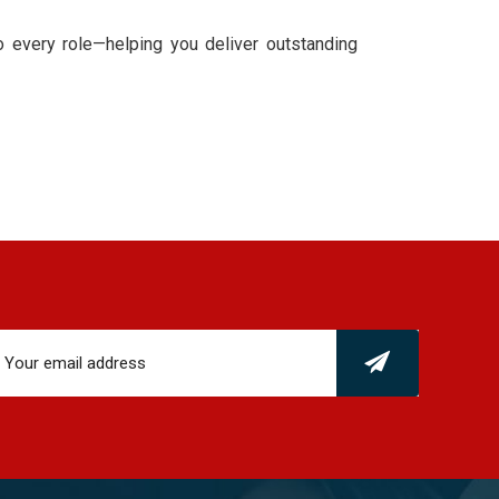
to every role—helping you deliver outstanding