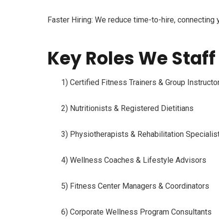
Faster Hiring:
We reduce time-to-hire, connecting 
Key Roles We Staff 
1) Certified Fitness Trainers & Group Instructo
2) Nutritionists & Registered Dietitians
3) Physiotherapists & Rehabilitation Specialis
4) Wellness Coaches & Lifestyle Advisors
5) Fitness Center Managers & Coordinators
6) Corporate Wellness Program Consultants