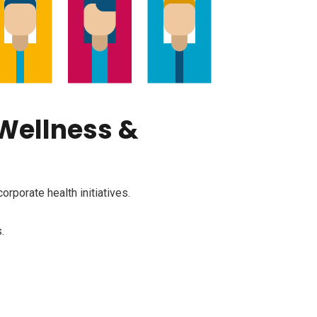
 Wellness &
rporate health initiatives.
.