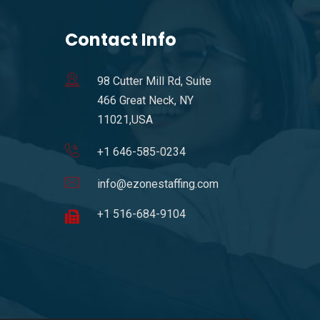
Contact Info
98 Cutter Mill Rd, Suite
466 Great Neck, NY
11021,USA
+1 646-585-0234
info@ezonestaffing.com
+1 516-684-9104