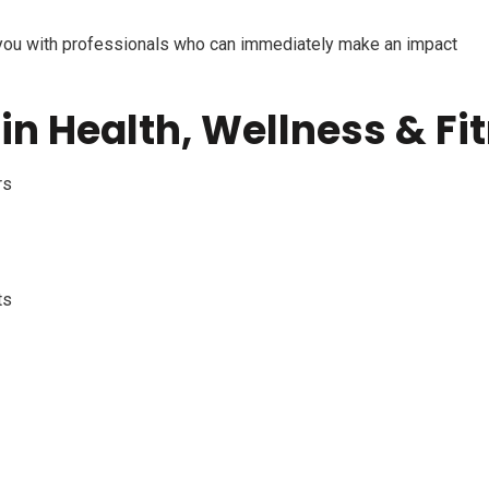
you with professionals who can
immediately
make an impact
in Health, Wellness & Fi
rs
ts