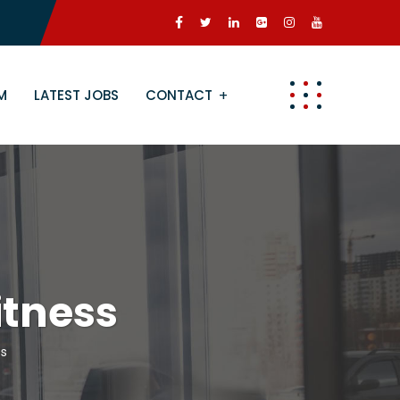
M
LATEST JOBS
CONTACT
tness
ss