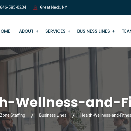
 646-585-0234
Great Neck, NY
HOME
ABOUT
SERVICES
BUSINESS LINES
TEA
th-Wellness-and-Fi
Zone Staffing
Business Lines
Health-Wellness-and-Fitne